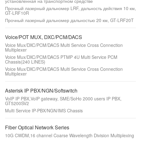
установленная на транспортном средстве
Прочный лазерный дальномер LRF, дальность действия 10 км,
GT-LRF10R
Прочный лазерный дальномер дальностью 20 км, GT-LRF20T
Voice/POT MUX, DXC/PCM/DACS
Voice Mux/DXC/PCM/DACS Multi Service Cross Connection
Multiplexer
Voice Mux/DXC/PCM/DACS PTMP 4U Multi Service PCM
Chassis(240 LINES)
Voice Mux/DXC/PCM/DACS Multi Service Cross Connection
Multiplexer
Asterisk IP PBX/NGN/Softswitch
VoIP IP PBX,VoIP gateway, SME/SoHo 2000 users IP PBX,
GT5200SV2
Multi Service IP-PBX/NGN/IMS Chassis
Fiber Optical Network Series
10G CWDM,16 channel Coarse Wavelength Division Multiplexing