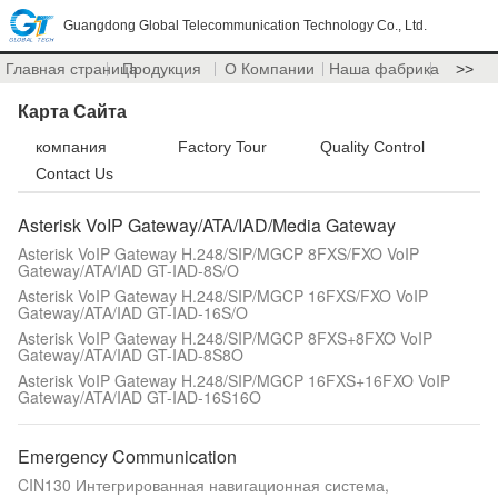
Guangdong Global Telecommunication Technology Co., Ltd.
Главная страница
Продукция
О Компании
Наша фабрика
>>
Карта Сайта
компания
Factory Tour
Quality Control
Contact Us
Asterisk VoIP Gateway/ATA/IAD/Media Gateway
Asterisk VoIP Gateway H.248/SIP/MGCP 8FXS/FXO VoIP
Gateway/ATA/IAD GT-IAD-8S/O
Asterisk VoIP Gateway H.248/SIP/MGCP 16FXS/FXO VoIP
Gateway/ATA/IAD GT-IAD-16S/O
Asterisk VoIP Gateway H.248/SIP/MGCP 8FXS+8FXO VoIP
Gateway/ATA/IAD GT-IAD-8S8O
Asterisk VoIP Gateway H.248/SIP/MGCP 16FXS+16FXO VoIP
Gateway/ATA/IAD GT-IAD-16S16O
Emergency Communication
CIN130 Интегрированная навигационная система,