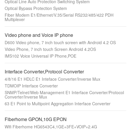
Optical Line Auto Protection Switching System
Optical Bypass Protection System
Fiber Modem E1/Ethernet/V.35/Serial RS232/485/422 PDH
Multiplexer
Video phone and Voice IP phone
D600 Video phone, 7 inch touch screen with Android 4.2 OS
Video Phone, 7 inch touch Screen Android 4.2OS
IMS102 Voice Universal IP Phone,POE
Interface Converter,Protocol Converter
4/8/16 E1 HDLC E1 Inteface Converter/Inverse Mux
TDMOIP Interface Converter
SNMP/Telnet/Web Management E1 Interface Converter/Protocol
Converter/Inverse Mux
63 E1 Point to Multipoint Aggregation Interface Converter
Fiberhome GPON,10G EPON
Wifi Fiberhome HG6543C4,1GE+3FE+VOIP+2.4G