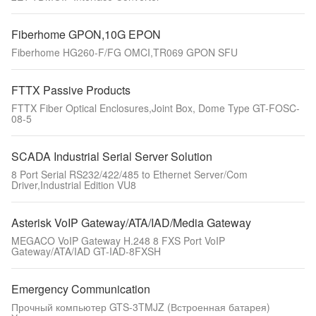
Fiberhome GPON,10G EPON
Fiberhome HG260-F/FG OMCI,TR069 GPON SFU
FTTX Passive Products
FTTX Fiber Optical Enclosures,Joint Box, Dome Type GT-FOSC-
08-5
SCADA Industrial Serial Server Solution
8 Port Serial RS232/422/485 to Ethernet Server/Com
Driver,Industrial Edition VU8
Asterisk VoIP Gateway/ATA/IAD/Media Gateway
MEGACO VoIP Gateway H.248 8 FXS Port VoIP
Gateway/ATA/IAD GT-IAD-8FXSH
Emergency Communication
Прочный компьютер GTS-3TMJZ (Встроенная батарея)