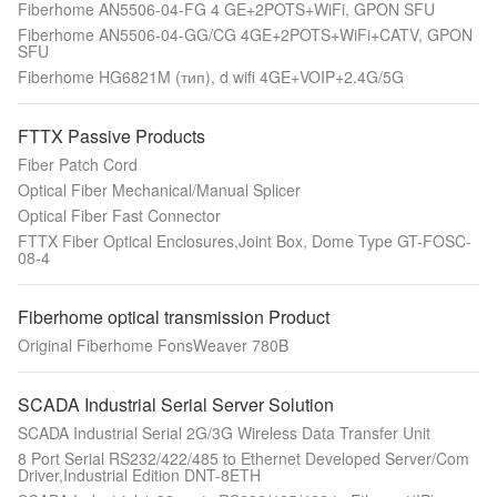
Fiberhome AN5506-04-FG 4 GE+2POTS+WiFi, GPON SFU
Fiberhome AN5506-04-GG/CG 4GE+2POTS+WiFi+CATV, GPON
SFU
Fiberhome HG6821M (тип), d wifi 4GE+VOIP+2.4G/5G
FTTX Passive Products
Fiber Patch Cord
Optical Fiber Mechanical/Manual Splicer
Optical Fiber Fast Connector
FTTX Fiber Optical Enclosures,Joint Box, Dome Type GT-FOSC-
08-4
Fiberhome optical transmission Product
Original Fiberhome FonsWeaver 780B
SCADA Industrial Serial Server Solution
SCADA Industrial Serial 2G/3G Wireless Data Transfer Unit
8 Port Serial RS232/422/485 to Ethernet Developed Server/Com
Driver,Industrial Edition DNT-8ETH