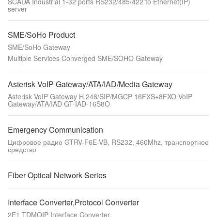
SCADA Industrial 1-32 ports RS232/485/422 to Ethernet(IP)
server
SME/SoHo Product
SME/SoHo Gateway
Multiple Services Converged SME/SOHO Gateway
Asterisk VoIP Gateway/ATA/IAD/Media Gateway
Asterisk VoIP Gateway H.248/SIP/MGCP 16FXS+8FXO VoIP
Gateway/ATA/IAD GT-IAD-16S8O
Emergency Communication
Цифровое радио GTRV-F6E-VB, RS232, 460Mhz, транспортное
средство
Fiber Optical Network Series
Interface Converter,Protocol Converter
2E1 TDMOIP Interface Converter