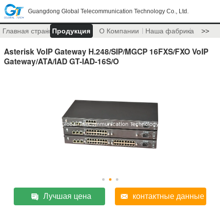
Guangdong Global Telecommunication Technology Co., Ltd.
Главная страница
Продукция
О Компании
Наша фабрика
>>
Asterisk VoIP Gateway H.248/SIP/MGCP 16FXS/FXO VoIP
Gateway/ATA/IAD GT-IAD-16S/O
Лучшая цена
контактные данные