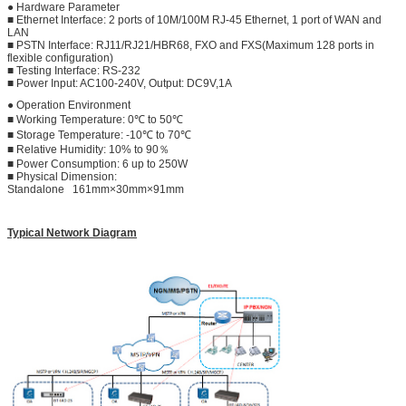
● Hardware Parameter
■ Ethernet Interface: 2 ports of 10M/100M RJ-45 Ethernet, 1 port of WAN and
LAN
■ PSTN Interface: RJ11/RJ21/HBR68, FXO and FXS(Maximum 128 ports in
flexible configuration)
■ Testing Interface: RS-232
■ Power Input: AC100-240V, Output: DC9V,1A
● Operation Environment
■ Working Temperature: 0℃ to 50℃
■ Storage Temperature: -10℃ to 70℃
■ Relative Humidity: 10% to 90％
■ Power Consumption: 6 up to 250W
■ Physical Dimension:
Standalone 161mm×30mm×91mm
Typical Network Diagram