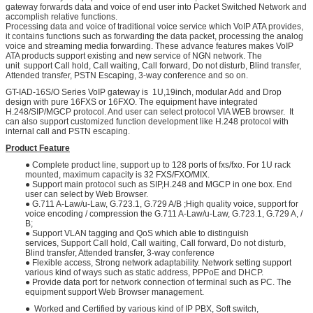
gateway forwards data and voice of end user into Packet Switched Network and
accomplish relative functions.
Processing data and voice of traditional voice service which VoIP ATA provides,
it contains functions such as forwarding the data packet, processing the analog
voice and streaming media forwarding. These advance features makes VoIP
ATA products support existing and new service of NGN network. The
unit support Call hold, Call waiting, Call forward, Do not disturb, Blind transfer,
Attended transfer, PSTN Escaping, 3-way conference and so on.
GT-IAD-16S/O Series VoIP gateway is 1U,19inch, modular Add and Drop
design with pure 16FXS or 16FXO. The equipment have integrated
H.248/SIP/MGCP protocol. And user can select protocol VIA WEB browser. It
can also support customized function development like H.248 protocol with
internal call and PSTN escaping.
Product Feature
● Complete product line, support up to 128 ports of fxs/fxo. For 1U rack
mounted, maximum capacity is 32 FXS/FXO/MIX.
● Support main protocol such as SIP,H.248 and MGCP in one box. End
user can select by Web Browser.
● G.711 A-Law/u-Law, G.723.1, G.729 A/B ;High quality voice, support for
voice encoding / compression the G.711 A-Law/u-Law, G.723.1, G.729 A, /
B;
● Support VLAN tagging and QoS which able to distinguish
services, Support Call hold, Call waiting, Call forward, Do not disturb,
Blind transfer, Attended transfer, 3-way conference
● Flexible access, Strong network adaptability. Network setting support
various kind of ways such as static address, PPPoE and DHCP.
● Provide data port for network connection of terminal such as PC. The
equipment support Web Browser management.
● Worked and Certified by various kind of IP PBX, Soft switch,