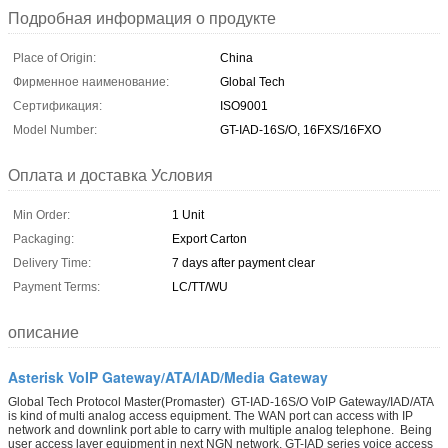
Подробная информация о продукте
Place of Origin:
China
Фирменное наименование:
Global Tech
Сертификация:
ISO9001
Model Number:
GT-IAD-16S/O, 16FXS/16FXO
Оплата и доставка Условия
Min Order:
1 Unit
Packaging:
Export Carton
Delivery Time:
7 days after payment clear
Payment Terms:
LC/TT/WU
описание
Asterisk VoIP Gateway/ATA/IAD/Media Gateway
Global Tech Protocol Master(Promaster) GT-IAD-16S/O VoIP Gateway/IAD/ATA
is kind of multi analog access equipment. The WAN port can access with IP
network and downlink port able to carry with multiple analog telephone. Being
user access layer equipment in next NGN network, GT-IAD series voice access