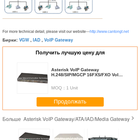
For more technical detail, please visit our website---
http://www.cantongt.net
VGW
IAD
VoIP Gateway
Бирки:
,
,
Получить лучшую цену для
Asterisk VoIP Gateway
H.248/SIP/MGCP 16FXS/FXO VoIP
Gateway/ATA/IAD GT-IAD-16S/O
MOQ：
1 Unit
Продолжать
Asterisk VoIP Gateway/ATA/IAD/Media Gateway
Больше