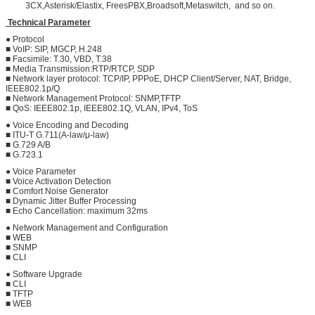
3CX,Asterisk/Elastix, FreesPBX,Broadsoft,Metaswitch, and so on.
Technical Parameter
● Protocol
■ VoIP: SIP, MGCP, H.248
■ Facsimile: T.30, VBD, T.38
■ Media Transmission:RTP/RTCP, SDP
■ Network layer protocol: TCP/IP, PPPoE, DHCP Client/Server, NAT, Bridge,
IEEE802.1p/Q
■ Network Management Protocol: SNMP,TFTP
■ QoS: IEEE802.1p, IEEE802.1Q, VLAN, IPv4, ToS
● Voice Encoding and Decoding
■ ITU-T G.711(A-law/μ-law)
■ G.729 A/B
■ G.723.1
● Voice Parameter
■ Voice Activation Detection
■ Comfort Noise Generator
■ Dynamic Jitter Buffer Processing
■ Echo Cancellation: maximum 32ms
● Network Management and Configuration
■ WEB
■ SNMP
■ CLI
● Software Upgrade
■ CLI
■ TFTP
■ WEB