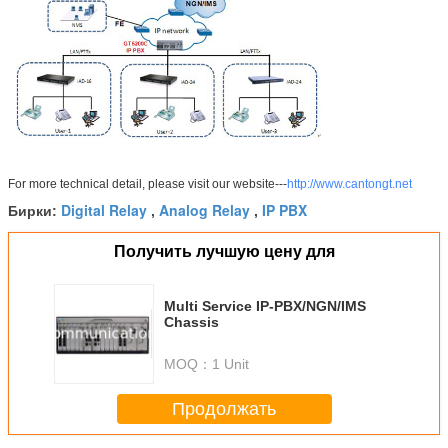
For more technical detail, please visit our website---
http://www.cantongt.net
Digital Relay
Analog Relay
IP PBX
Бирки:
,
,
Получить лучшую цену для
Multi Service IP-PBX/NGN/IMS
Chassis
MOQ：
1 Unit
Продолжать