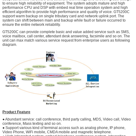
to ensure high reliability of equipment. The system adopts mature and high
performance CPU and DSP with embed real time operation system and high
efficient algorithm to provide high performance and quality of voice. GT5200C
support warm backup on single tributary card and network uplink port. The
system can shift between main and backup while fault or failure occurred to
ensure the entire network reliability.
GT5200C can provide complete basic and value added service such as SMS,
voice mailbox, call center, attendant desk answering, facsimile and so on. The
unit can max match various service request from enterprise users as following
diagram.
Product Feature
● Abundant service: call conference, third party calling, MDS, Video call, Video
conference, Mass texting and so on.
● Support various kind of terminal access such as analog phone, IP phone,
Video Phone, WiFi mobile, CMDA mobile and magnetic telephone.