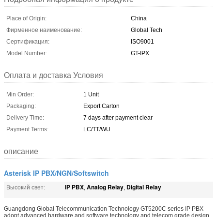
Place of Origin:
China
Фирменное наименование:
Global Tech
Сертификация:
ISO9001
Model Number:
GT-IPX
Оплата и доставка Условия
Min Order:
1 Unit
Packaging:
Export Carton
Delivery Time:
7 days after payment clear
Payment Terms:
LC/TT/WU
описание
Asterisk IP PBX/NGN/Softswitch
IP PBX
Analog Relay
Digital Relay
Высокий свет:
,
,
Guangdong Global Telecommunication Technology GT5200C series IP PBX
adopt advanced hardware and software technology and telecom grade design