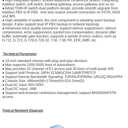
● High integrated system: embed telephone conference system, integrating
tradition switch, soft switch, trunking gateway, access gateway and so on.
● Adopt TDM+IP switch dual platform design, provide smooth upgrade from
tradition PBX to IP PBX. And also realize smooth connection on PSTN, NGN
and IMS.
● High reliability of system, the core component is adopting warm backup
design. It also support dual IP PBX backup in network topology.
● Advanced voice quality assurance: support silence suppression, silence
compression, echo suppression, packet loss compensation, dynamic jitter
buffer, automatic gain function, supports a variety of voice codecs, such as
G.711, G.723, G.729,G.726-32, T.30, T.38, FR, EFR, AMR, etc.
Technical Parameter
● 19 inch standard chassis with plug and play structure.
● Max supports 1000-5000 lines of subscribers.
● Max provides 32 channel of E1 access and 30 lines of multi grade IVR.
● Support VoIP Protocol: SIP/H.323/MGCP/H.248/RTP/RTCP.
● Support Narrow Bandwidth Signaling: TUP/ISUP/PRI/No.1(R2)/Q.SIG/UPRA
● Chassis Size: 486mm(W)×176mm(H)×324.2mm(D)
● Dual AC input: 90V-265V
● Dual DC input: -48B
● Support web browser centralizes management, support IMS/NGN/PSTN
access.
Typical Network Diagram