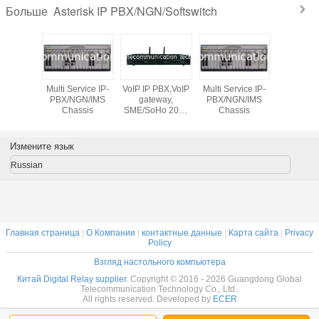
Asterisk IP PBX/NGN/Softswitch
Больше
PBX,VoIP
Multi Service IP-
VoIP IP PBX,VoIP
Multi Service IP-
way,
PBX/NGN/IMS
gateway,
PBX/NGN/IMS
Ho 2000
Chassis
SME/SoHo 2000
Chassis
IP PBX,
users IP PBX,
00SV2
GT5200SV2
Измените язык
Russian
Главная страница
|
О Компании
|
контактные данные
|
Карта сайта
|
Privacy
Policy
Взгляд настольного компьютера
Китай Digital Relay supplier.
Copyright © 2016 - 2026 Guangdong Global
Telecommunication Technology Co., Ltd..
All rights reserved. Developed by
ECER