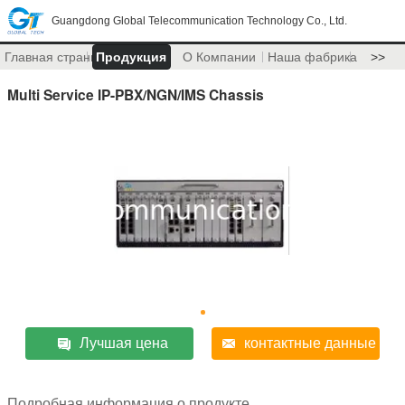
Guangdong Global Telecommunication Technology Co., Ltd.
Главная страница
Продукция
О Компании
Наша фабрика
>>
Multi Service IP-PBX/NGN/IMS Chassis
Лучшая цена
контактные данные
Подробная информация о продукте